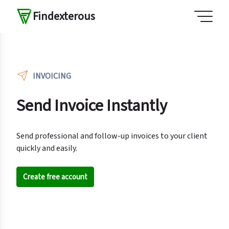
Findexterous
INVOICING
Send Invoice Instantly
Send professional and follow-up invoices to your client
quickly and easily.
Create free account