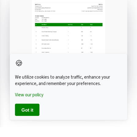
🍪
We utilize cookies to analyze traffic, enhance your
experience, and remember your preferences.
View our policy
Got it